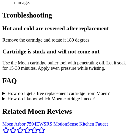
damage.
Troubleshooting
Hot and cold are reversed after replacement
Remove the cartridge and rotate it 180 degrees.
Cartridge is stuck and will not come out
Use the Moen cartridge puller tool with penetrating oil. Let it soak
for 15-30 minutes. Apply even pressure while twisting.
FAQ
How do I get a free replacement cartridge from Moen?
How do I know which Moen cartridge I need?
Related Moen Reviews
Moen Arbor 7594EWSRS MotionSense Kitchen Faucet