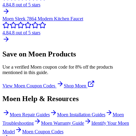
4.8
4.8
out of 5 stars
Moen Sleek 7864 Modern Kitchen Faucet
4.8
4.8
out of 5 stars
Save on Moen Products
Use a verified Moen coupon code for 8% off the products
mentioned in this guide.
View Moen Coupon Codes
Shop Moen
Moen Help & Resources
Moen Repair Guides
Moen Installation Guides
Moen
Troubleshooting
Moen Warranty Guide
Identify Your Moen
Model
Moen Coupon Codes