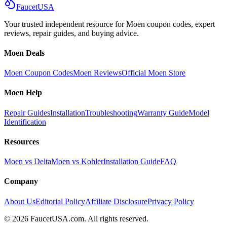
Faucet
USA
Your trusted independent resource for Moen coupon codes, expert
reviews, repair guides, and buying advice.
Moen Deals
Moen Coupon Codes
Moen Reviews
Official Moen Store
Moen Help
Repair Guides
Installation
Troubleshooting
Warranty Guide
Model
Identification
Resources
Moen vs Delta
Moen vs Kohler
Installation Guide
FAQ
Company
About Us
Editorial Policy
Affiliate Disclosure
Privacy Policy
©
2026
FaucetUSA.com. All rights reserved.