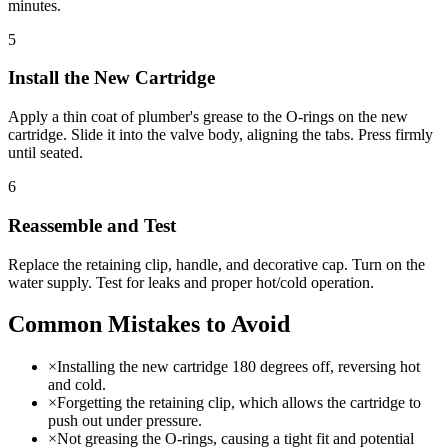
minutes.
5
Install the New Cartridge
Apply a thin coat of plumber's grease to the O-rings on the new
cartridge. Slide it into the valve body, aligning the tabs. Press firmly
until seated.
6
Reassemble and Test
Replace the retaining clip, handle, and decorative cap. Turn on the
water supply. Test for leaks and proper hot/cold operation.
Common Mistakes to Avoid
×
Installing the new cartridge 180 degrees off, reversing hot
and cold.
×
Forgetting the retaining clip, which allows the cartridge to
push out under pressure.
×
Not greasing the O-rings, causing a tight fit and potential