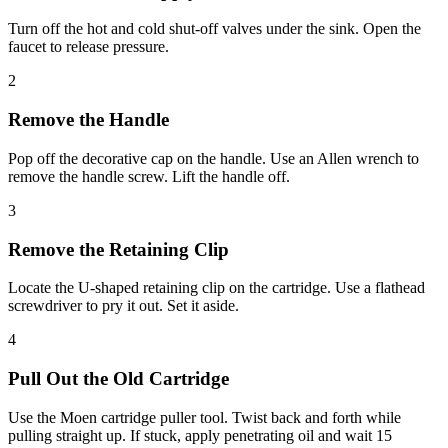
Turn off the hot and cold shut-off valves under the sink. Open the
faucet to release pressure.
2
Remove the Handle
Pop off the decorative cap on the handle. Use an Allen wrench to
remove the handle screw. Lift the handle off.
3
Remove the Retaining Clip
Locate the U-shaped retaining clip on the cartridge. Use a flathead
screwdriver to pry it out. Set it aside.
4
Pull Out the Old Cartridge
Use the Moen cartridge puller tool. Twist back and forth while
pulling straight up. If stuck, apply penetrating oil and wait 15