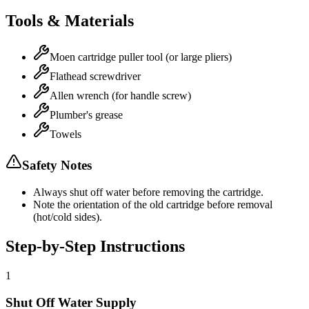
Tools & Materials
Moen cartridge puller tool (or large pliers)
Flathead screwdriver
Allen wrench (for handle screw)
Plumber's grease
Towels
Safety Notes
Always shut off water before removing the cartridge.
Note the orientation of the old cartridge before removal
(hot/cold sides).
Step-by-Step Instructions
1
Shut Off Water Supply