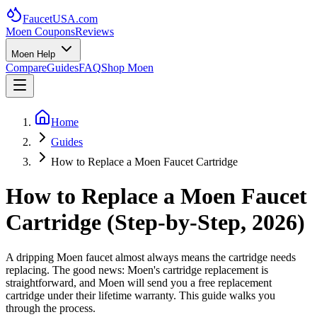
FaucetUSA
.com
Moen Coupons
Reviews
Moen Help
Compare
Guides
FAQ
Shop Moen
Home
Guides
How to Replace a Moen Faucet Cartridge
How to Replace a Moen Faucet
Cartridge (Step-by-Step, 2026)
A dripping Moen faucet almost always means the cartridge needs
replacing. The good news: Moen's cartridge replacement is
straightforward, and Moen will send you a free replacement
cartridge under their lifetime warranty. This guide walks you
through the process.