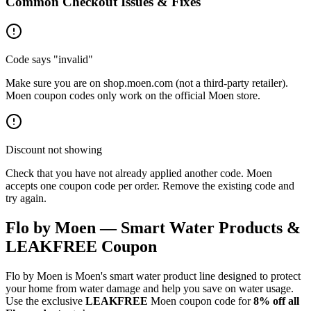
Common Checkout Issues & Fixes
Code says "invalid"
Make sure you are on shop.moen.com (not a third-party retailer).
Moen coupon codes only work on the official Moen store.
Discount not showing
Check that you have not already applied another code. Moen
accepts one coupon code per order. Remove the existing code and
try again.
Flo by Moen — Smart Water Products &
LEAKFREE Coupon
Flo by Moen is Moen's smart water product line designed to protect
your home from water damage and help you save on water usage.
Use the exclusive
LEAKFREE
Moen coupon code for
8% off all