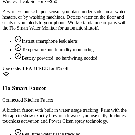
Wireless Leak Sensor · ~$50
A wireless puck-shaped sensor you place under sinks, near water
heaters, or by washing machines. Detects water on the floor and
sends instant alerts to your phone. Works standalone or pairs with
the Flo Smart Water Monitor for automatic shutoff.
Instant smartphone leak alerts
Temperature and humidity monitoring
Battery powered, no hardwiring needed
Use code: LEAKFREE for 8% off
Flo Smart Faucet
Connected Kitchen Faucet
A kitchen faucet with built-in water usage tracking. Pairs with the
Flo app to show exactly how much water you use daily. Includes
touchless activation and Power Clean spray technology.
Real-time water usage tracking