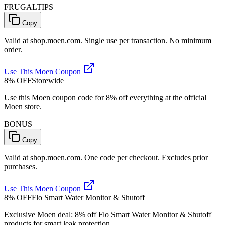
FRUGALTIPS
Copy
Valid at shop.moen.com. Single use per transaction. No minimum
order.
Use This Moen Coupon
8% OFF
Storewide
Use this Moen coupon code for 8% off everything at the official
Moen store.
BONUS
Copy
Valid at shop.moen.com. One code per checkout. Excludes prior
purchases.
Use This Moen Coupon
8% OFF
Flo Smart Water Monitor & Shutoff
Exclusive Moen deal: 8% off Flo Smart Water Monitor & Shutoff
products for smart leak protection.