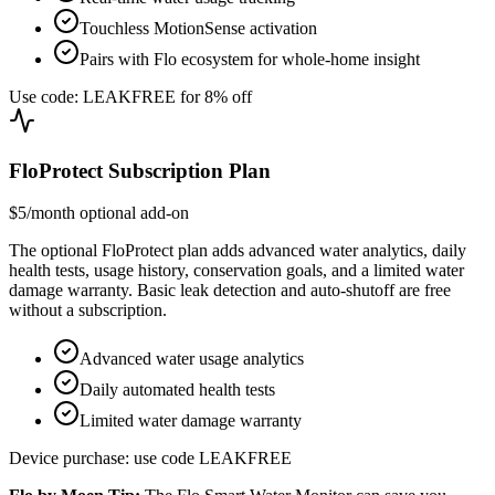
Touchless MotionSense activation
Pairs with Flo ecosystem for whole-home insight
Use code: LEAKFREE for 8% off
FloProtect Subscription Plan
$5/month optional add-on
The optional FloProtect plan adds advanced water analytics, daily
health tests, usage history, conservation goals, and a limited water
damage warranty. Basic leak detection and auto-shutoff are free
without a subscription.
Advanced water usage analytics
Daily automated health tests
Limited water damage warranty
Device purchase: use code LEAKFREE