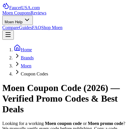
FaucetUSA
.com
Moen Coupons
Reviews
Moen Help
Compare
Guides
FAQ
Shop Moen
Home
Brands
Moen
Coupon Codes
Moen Coupon Code (
2026
) —
Verified Promo Codes & Best
Deals
Looking for a working
Moen coupon code
or
Moen promo code
?
We manually verify every code before publishing. Copy a code