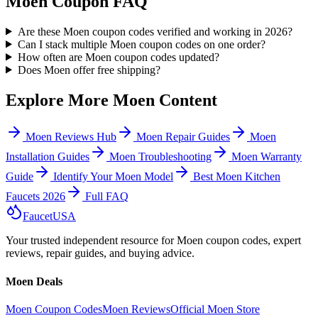
Moen Coupon FAQ
Are these Moen coupon codes verified and working in 2026?
Can I stack multiple Moen coupon codes on one order?
How often are Moen coupon codes updated?
Does Moen offer free shipping?
Explore More Moen Content
Moen Reviews Hub
Moen Repair Guides
Moen
Installation Guides
Moen Troubleshooting
Moen Warranty
Guide
Identify Your Moen Model
Best Moen Kitchen
Faucets
2026
Full FAQ
Faucet
USA
Your trusted independent resource for Moen coupon codes, expert
reviews, repair guides, and buying advice.
Moen Deals
Moen Coupon Codes
Moen Reviews
Official Moen Store