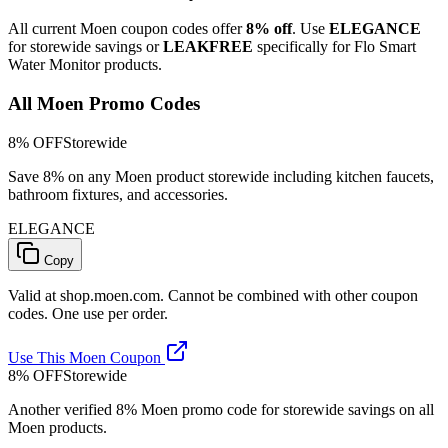
All current Moen coupon codes offer
8% off
. Use
ELEGANCE
for storewide savings or
LEAKFREE
specifically for Flo Smart
Water Monitor products.
All Moen Promo Codes
8% OFF
Storewide
Save 8% on any Moen product storewide including kitchen faucets,
bathroom fixtures, and accessories.
ELEGANCE
Copy
Valid at shop.moen.com. Cannot be combined with other coupon
codes. One use per order.
Use This Moen Coupon
8% OFF
Storewide
Another verified 8% Moen promo code for storewide savings on all
Moen products.