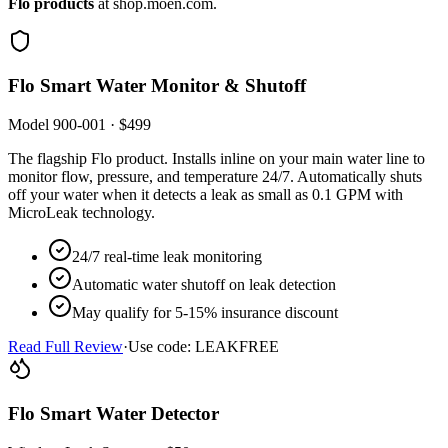
Flo products
at shop.moen.com.
Flo Smart Water Monitor & Shutoff
Model 900-001 · $499
The flagship Flo product. Installs inline on your main water line to
monitor flow, pressure, and temperature 24/7. Automatically shuts
off your water when it detects a leak as small as 0.1 GPM with
MicroLeak technology.
24/7 real-time leak monitoring
Automatic water shutoff on leak detection
May qualify for 5-15% insurance discount
Read Full Review
·
Use code: LEAKFREE
Flo Smart Water Detector