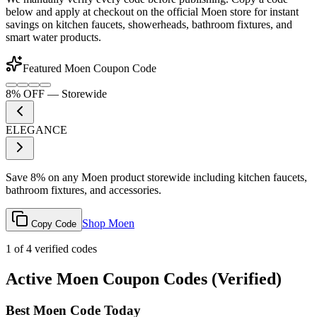
below and apply at checkout on the official Moen store for instant
savings on kitchen faucets, showerheads, bathroom fixtures, and
smart water products.
Featured Moen Coupon Code
8% OFF
—
Storewide
ELEGANCE
Save 8% on any Moen product storewide including kitchen faucets,
bathroom fixtures, and accessories.
Shop Moen
Copy Code
1
of
4
verified codes
Active Moen Coupon Codes (Verified)
Best Moen Code Today