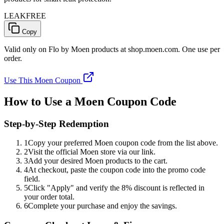
LEAKFREE
Copy
Valid only on Flo by Moen products at shop.moen.com. One use per
order.
Use This Moen Coupon
How to Use a Moen Coupon Code
Step-by-Step Redemption
1
Copy your preferred Moen coupon code from the list above.
2
Visit the official Moen store via our link.
3
Add your desired Moen products to the cart.
4
At checkout, paste the coupon code into the promo code
field.
5
Click "Apply" and verify the 8% discount is reflected in
your order total.
6
Complete your purchase and enjoy the savings.