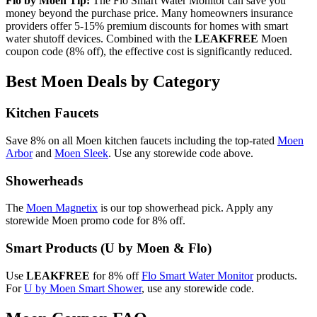
Flo by Moen Tip:
The Flo Smart Water Monitor can save you
money beyond the purchase price. Many homeowners insurance
providers offer 5-15% premium discounts for homes with smart
water shutoff devices. Combined with the
LEAKFREE
Moen
coupon code (8% off), the effective cost is significantly reduced.
Best Moen Deals by Category
Kitchen Faucets
Save 8% on all Moen kitchen faucets including the top-rated
Moen
Arbor
and
Moen Sleek
. Use any storewide code above.
Showerheads
The
Moen Magnetix
is our top showerhead pick. Apply any
storewide Moen promo code for 8% off.
Smart Products (U by Moen & Flo)
Use
LEAKFREE
for 8% off
Flo Smart Water Monitor
products.
For
U by Moen Smart Shower
, use any storewide code.