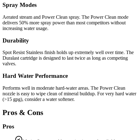
Spray Modes
Aerated stream and Power Clean spray. The Power Clean mode
delivers 50% more spray power than most competitors without
increasing water usage.
Durability
Spot Resist Stainless finish holds up extremely well over time. The
Duralast cartridge is designed to last twice as long as competing
valves.
Hard Water Performance
Performs well in moderate hard-water areas. The Power Clean
nozzle is easy to wipe clean of mineral buildup. For very hard water
(>15 gpg), consider a water softener.
Pros & Cons
Pros