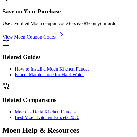
Save on Your Purchase
Use a verified Moen coupon code to save 8% on your order.
View Moen Coupon Codes
Related Guides
How to Install a Moen Kitchen Faucet
Faucet Maintenance for Hard Water
Related Comparisons
Moen vs Delta Kitchen Faucets
Best Moen Kitchen Faucets 2026
Moen Help & Resources