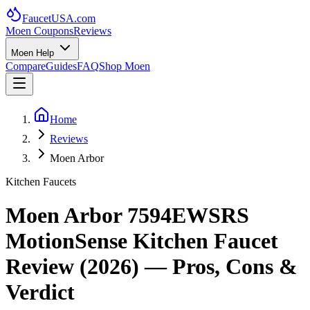
FaucetUSA
.com
Moen Coupons
Reviews
Moen Help
Compare
Guides
FAQ
Shop Moen
Home
Reviews
Moen Arbor
Kitchen Faucets
Moen Arbor 7594EWSRS
MotionSense Kitchen Faucet
Review (
2026
) — Pros, Cons &
Verdict