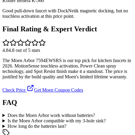
Kohler
Bellera K-560
Good pull-down faucet with DockNetik magnetic docking, but no
touchless activation at this price point.
Final Rating & Expert Verdict
4.8
4.8
out of 5 stars
The Moen Arbor 7594EWSRS is our top pick for kitchen faucets in
2026. MotionSense touchless activation, Power Clean spray
technology, and Spot Resist finish make it a standout. The price is
justified by the build quality and Moen's limited lifetime warranty.
Check Price
Get Moen Coupon Codes
FAQ
Does the Moen Arbor work without batteries?
Is the Moen Arbor compatible with my 3-hole sink?
How long do the batteries last?