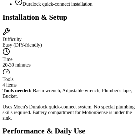
Duralock quick-connect installation
Installation & Setup
Difficulty
Easy (DIY-friendly)
Time
20-30 minutes
Tools
4
items
Tools needed:
Basin wrench, Adjustable wrench, Plumber's tape,
Bucket
.
Uses Moen's Duralock quick-connect system. No special plumbing
skills required. Battery compartment for MotionSense is under the
sink.
Performance & Daily Use