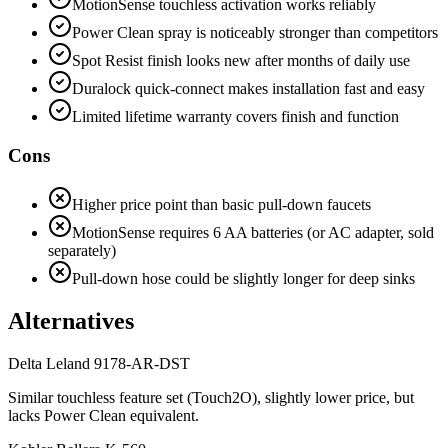
MotionSense touchless activation works reliably
Power Clean spray is noticeably stronger than competitors
Spot Resist finish looks new after months of daily use
Duralock quick-connect makes installation fast and easy
Limited lifetime warranty covers finish and function
Cons
Higher price point than basic pull-down faucets
MotionSense requires 6 AA batteries (or AC adapter, sold
separately)
Pull-down hose could be slightly longer for deep sinks
Alternatives
Delta
Leland 9178-AR-DST
Similar touchless feature set (Touch2O), slightly lower price, but
lacks Power Clean equivalent.