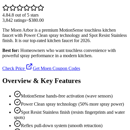
4.8
4.8
out of 5 stars
3,842
ratings
~$
380.00
The Moen Arbor is a premium MotionSense touchless kitchen
faucet with Power Clean spray technology and Spot Resist Stainless
finish. It is our top-rated kitchen faucet for 2026.
Best for:
Homeowners who want touchless convenience with
powerful spray performance in a modern kitchen.
Check Price
Get Moen Coupon Codes
Overview & Key Features
MotionSense hands-free activation (wave sensors)
Power Clean spray technology (50% more spray power)
Spot Resist Stainless finish (resists fingerprints and water
spots)
Reflex pull-down system (smooth retraction)