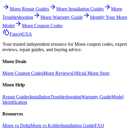
Moen Repair Guides
Moen Installation Guides
Moen
Troubleshooting
Moen Warranty Guide
Identify Your Moen
Model
Moen Coupon Codes
Faucet
USA
Your trusted independent resource for Moen coupon codes, expert
reviews, repair guides, and buying advice.
Moen Deals
Moen Coupon Codes
Moen Reviews
Official Moen Store
Moen Help
Repair Guides
Installation
Troubleshooting
Warranty Guide
Model
Identification
Resources
Moen vs Delta
Moen vs Kohler
Installation Guide
FAQ