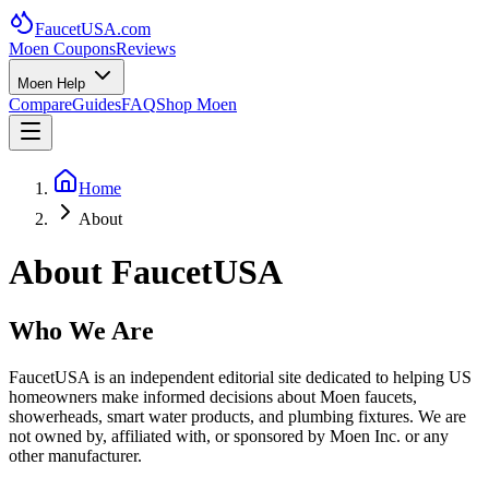
FaucetUSA
.com
Moen Coupons
Reviews
Moen Help
Compare
Guides
FAQ
Shop Moen
Home
About
About FaucetUSA
Who We Are
FaucetUSA is an independent editorial site dedicated to helping US
homeowners make informed decisions about Moen faucets,
showerheads, smart water products, and plumbing fixtures. We are
not owned by, affiliated with, or sponsored by Moen Inc. or any
other manufacturer.