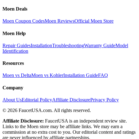
Moen Deals
Moen Coupon Codes
Moen Reviews
Official Moen Store
Moen Help
Repair Guides
Installation
Troubleshooting
Warranty Guide
Model
Identification
Resources
Moen vs Delta
Moen vs Kohler
Installation Guide
FAQ
Company
About Us
Editorial Policy
Affiliate Disclosure
Privacy Policy
©
2026
FaucetUSA.com. All rights reserved.
Affiliate Disclosure:
FaucetUSA is an independent review site.
Links to the Moen store may be affiliate links. We may earn a
commission at no extra cost to you. Our editorial content and ratings
are never influenced by affiliate partnerships.