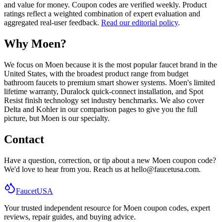
and value for money. Coupon codes are verified weekly. Product
ratings reflect a weighted combination of expert evaluation and
aggregated real-user feedback.
Read our editorial policy
.
Why Moen?
We focus on Moen because it is the most popular faucet brand in the
United States, with the broadest product range from budget
bathroom faucets to premium smart shower systems. Moen
'
s limited
lifetime warranty, Duralock quick-connect installation, and Spot
Resist finish technology set industry benchmarks. We also cover
Delta and Kohler in our comparison pages to give you the full
picture, but Moen is our specialty.
Contact
Have a question, correction, or tip about a new Moen coupon code?
We
'
d love to hear from you. Reach us at
hello@faucetusa.com
.
Faucet
USA
Your trusted independent resource for Moen coupon codes, expert
reviews, repair guides, and buying advice.