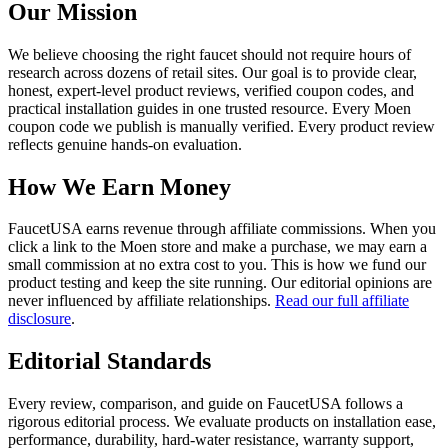
Our Mission
We believe choosing the right faucet should not require hours of
research across dozens of retail sites. Our goal is to provide clear,
honest, expert-level product reviews, verified coupon codes, and
practical installation guides in one trusted resource. Every Moen
coupon code we publish is manually verified. Every product review
reflects genuine hands-on evaluation.
How We Earn Money
FaucetUSA earns revenue through affiliate commissions. When you
click a link to the Moen store and make a purchase, we may earn a
small commission at no extra cost to you. This is how we fund our
product testing and keep the site running. Our editorial opinions are
never influenced by affiliate relationships.
Read our full affiliate
disclosure
.
Editorial Standards
Every review, comparison, and guide on FaucetUSA follows a
rigorous editorial process. We evaluate products on installation ease,
performance, durability, hard-water resistance, warranty support,